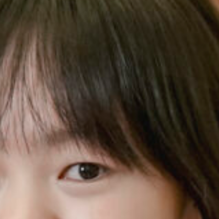
Music Scholar
Charity 
Volunteer