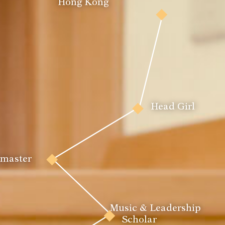
Hong Kong
Pianist
Head Girl
Actor
tmaster
House Peer 
Music & Leadership 
Leader
Scholar