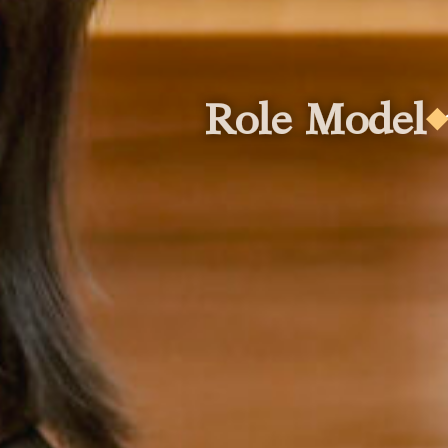
ole Model
Role
Role Model