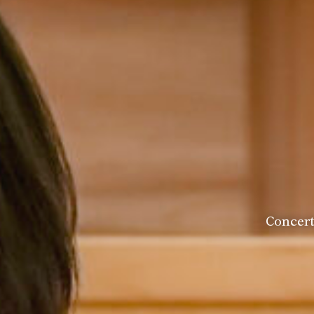
Head of House
Concer