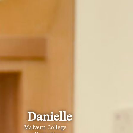
Celine
Danielle
Malvern College 
Malvern College 
Hong Kong