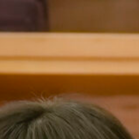
Charis
Malvern College 
Hong Kong