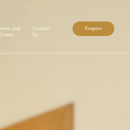
News and
Contact
Enquire
Events
Us