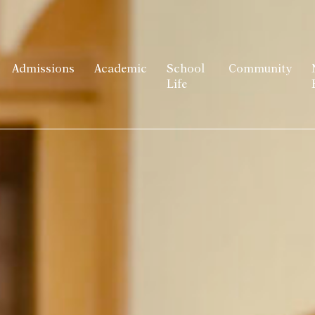
Admissions
Academic
School
Community
Life