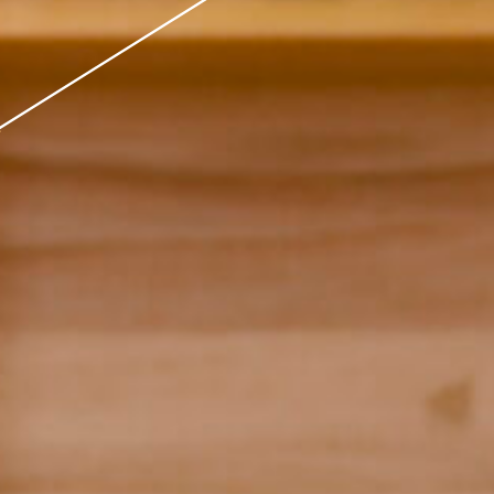
 Model