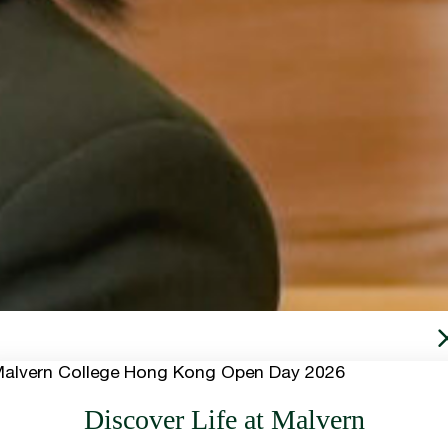
Discover Life at Malvern