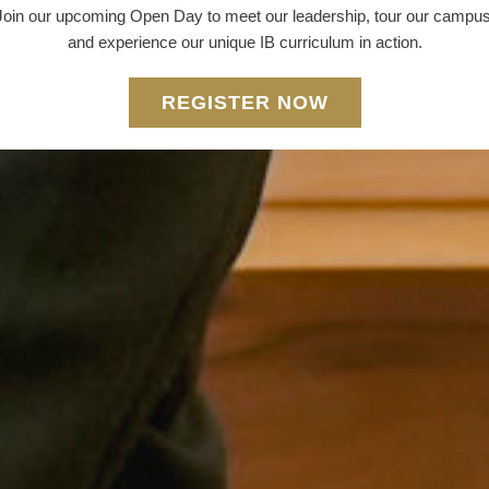
Join our upcoming Open Day to meet our leadership, tour our campus
and experience our unique IB curriculum in action.
REGISTER NOW