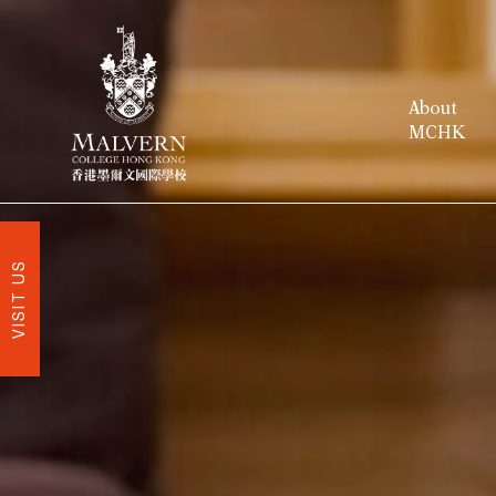
About
MCHK
VISIT US