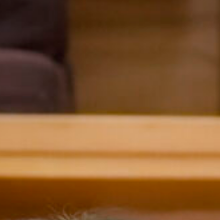
Charis
Malvern College 
Hong Kong