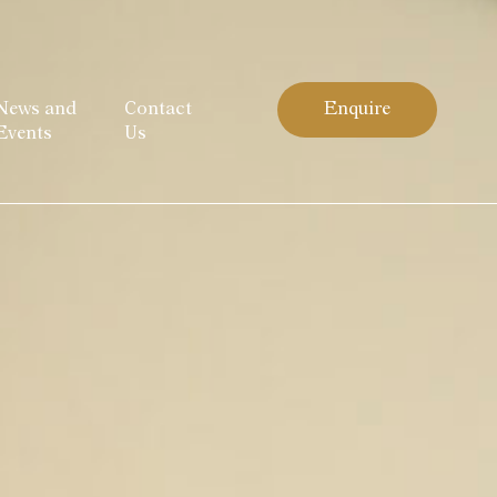
News and
Contact
Enquire
Events
Us