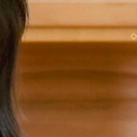
ole Model
Role
Role Model