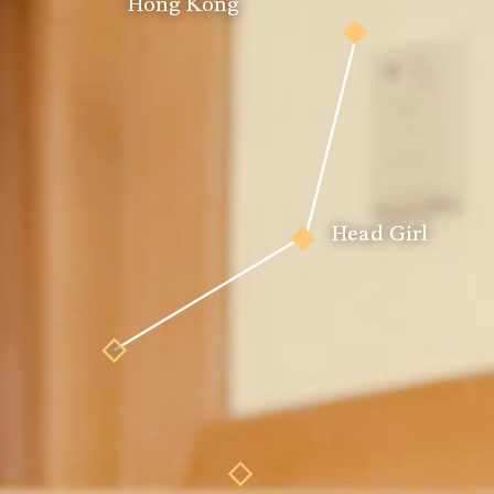
Hong Kong
Pianist
Head Girl
Actor
tmaster
House Peer 
Music & Leadership 
Leader
Scholar