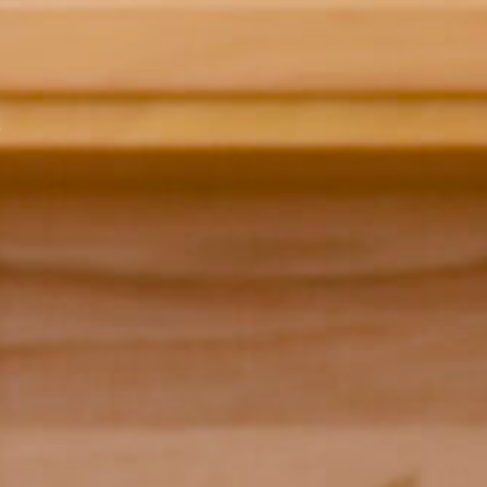
 Model