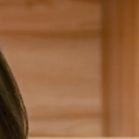
Head of House
Concer