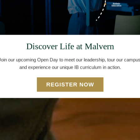
Discover Life at Malvern
Join our upcoming Open Day to meet our leadership, tour our campus
and experience our unique IB curriculum in action.
REGISTER NOW