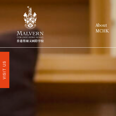
About
MCHK
VISIT US