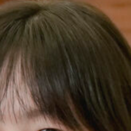
Music Scholar
Charity 
Volunteer