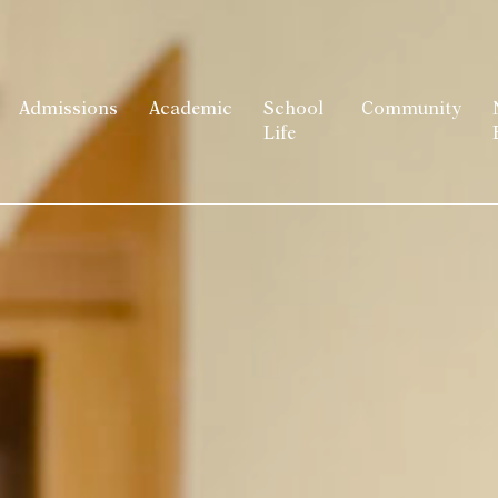
Admissions
Academic
School
Community
Life