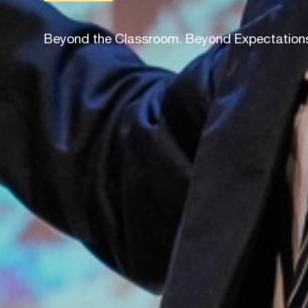
Beyond the Classroom. Beyond Expectation