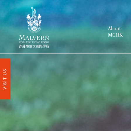
About
MCHK
VISIT US