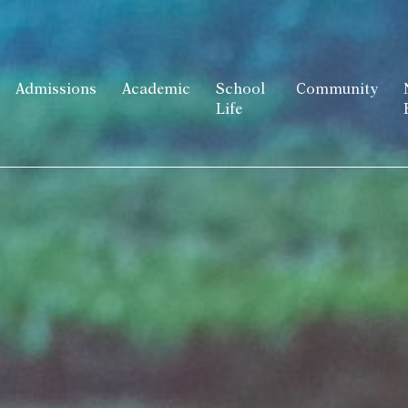
Admissions
Academic
School
Community
Life