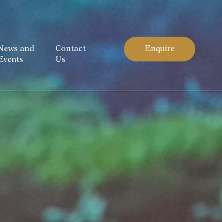
News and
Contact
Enquire
Events
Us