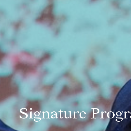
Signature Pro