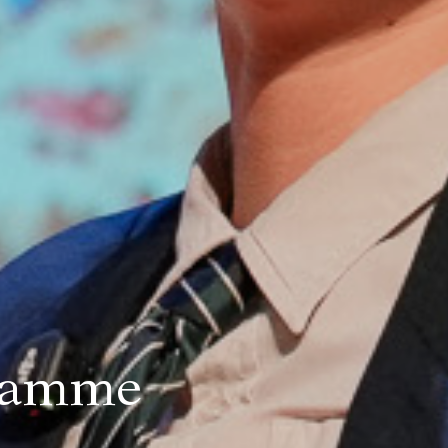
gramme